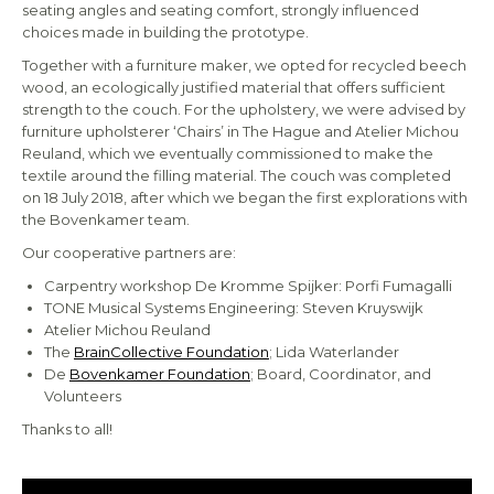
seating angles and seating comfort, strongly influenced
choices made in building the prototype.
Together with a furniture maker, we opted for recycled beech
wood, an ecologically justified material that offers sufficient
strength to the couch. For the upholstery, we were advised by
furniture upholsterer ‘Chairs’ in The Hague and Atelier Michou
Reuland, which we eventually commissioned to make the
textile around the filling material. The couch was completed
on 18 July 2018, after which we began the first explorations with
the Bovenkamer team.
Our cooperative partners are:
Carpentry workshop De Kromme Spijker: Porfi Fumagalli
TONE Musical Systems Engineering: Steven Kruyswijk
Atelier Michou Reuland
The
BrainCollective Foundation
; Lida Waterlander
De
Bovenkamer Foundation
; Board, Coordinator, and
Volunteers
Thanks to all!
Video