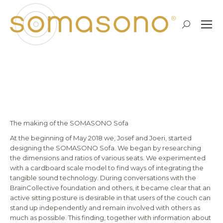
Search:
The making of…
The making of the SOMASONO Sofa
At the beginning of May 2018 we, Josef and Joeri, started
designing the SOMASONO Sofa. We began by researching
the dimensions and ratios of various seats. We experimented
with a cardboard scale model to find ways of integrating the
tangible sound technology. During conversations with the
BrainCollective foundation and others, it became clear that an
active sitting posture is desirable in that users of the couch can
stand up independently and remain involved with others as
much as possible. This finding, together with information about