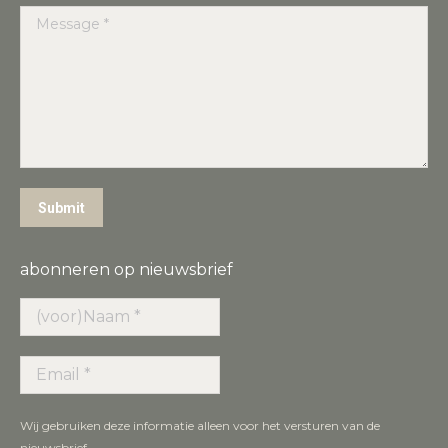
Message *
Submit
abonneren op nieuwsbrief
Wij gebruiken deze informatie alleen voor het versturen van de
nieuwsbrief.