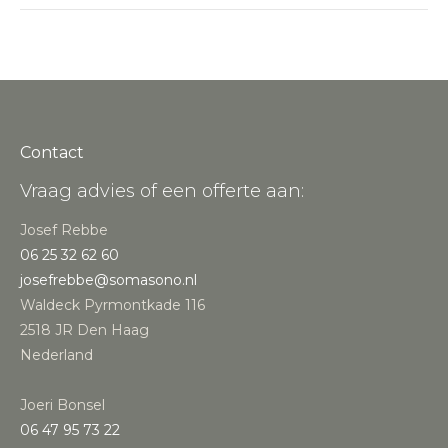
Contact
Vraag advies of een offerte aan:
Josef Rebbe
06 25 32 62 60
josefrebbe@somasono.nl
Waldeck Pyrmontkade 116
2518 JR Den Haag
Nederland
Joeri Bonsel
‭06 47 95 73 22‬