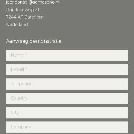
joeribonsel@somasono.nl
Ruurloseweg 21
7244 AT Barchem
Nederland
Aanvraag demonstratie
Name *
E-mail *
Telephone
Country
City
Company