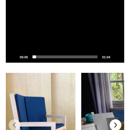
Player
00:00
01:04