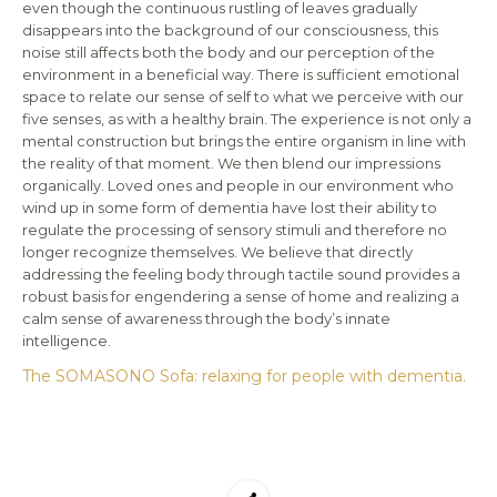
even though the continuous rustling of leaves gradually
disappears into the background of our consciousness, this
noise still affects both the body and our perception of the
environment in a beneficial way. There is sufficient emotional
space to relate our sense of self to what we perceive with our
five senses, as with a healthy brain. The experience is not only a
mental construction but brings the entire organism in line with
the reality of that moment. We then blend our impressions
organically. Loved ones and people in our environment who
wind up in some form of dementia have lost their ability to
regulate the processing of sensory stimuli and therefore no
longer recognize themselves. We believe that directly
addressing the feeling body through tactile sound provides a
robust basis for engendering a sense of home and realizing a
calm sense of awareness through the body’s innate
intelligence.
The SOMASONO Sofa: relaxing for people with dementia.