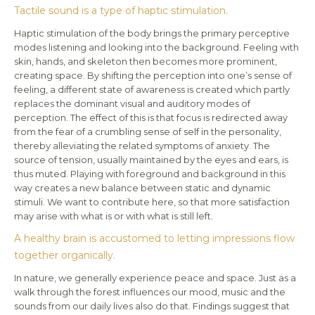
Tactile sound is a type of haptic stimulation.
Haptic stimulation of the body brings the primary perceptive
modes listening and looking into the background. Feeling with
skin, hands, and skeleton then becomes more prominent,
creating space. By shifting the perception into one’s sense of
feeling, a different state of awareness is created which partly
replaces the dominant visual and auditory modes of
perception. The effect of this is that focus is redirected away
from the fear of a crumbling sense of self in the personality,
thereby alleviating the related symptoms of anxiety. The
source of tension, usually maintained by the eyes and ears, is
thus muted. Playing with foreground and background in this
way creates a new balance between static and dynamic
stimuli. We want to contribute here, so that more satisfaction
may arise with what is or with what is still left.
A healthy brain is accustomed to letting impressions flow
together organically.
In nature, we generally experience peace and space. Just as a
walk through the forest influences our mood, music and the
sounds from our daily lives also do that. Findings suggest that