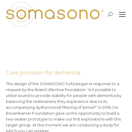
Search:
More details on the couch for
healthcare providers
Care provision for dementia
The design of the SOMASONO Sofa began in response to a
request by the BrainCollective foundation: ‘Is it possible to
utilize sound to provide stability for people with dementia by
balancing the restlessness they experience due to its
accompanying dysfunctional filtering of stimuli?’ In 2018, De
Bovenkamer Foundation gave us the opportunity to build a
two-seater prototype to make our first explorations with this
target group. At this moment we are conducting a study for
which you can register.