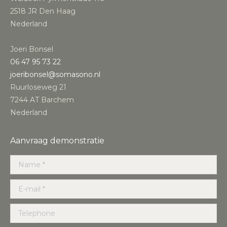
2518 JR Den Haag
Nederland
Joeri Bonsel
‭06 47 95 73 22‬
joeribonsel@somasono.nl
Ruurloseweg 21
7244 AT Barchem
Nederland
Aanvraag demonstratie
Name *
E-mail *
Telephone