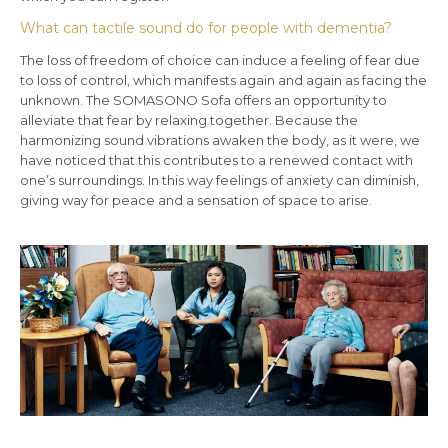
What can tactile sound do for people with dementia?
The loss of freedom of choice can induce a feeling of fear due
to loss of control, which manifests again and again as facing the
unknown. The SOMASONO Sofa offers an opportunity to
alleviate that fear by relaxing together. Because the
harmonizing sound vibrations awaken the body, as it were, we
have noticed that this contributes to a renewed contact with
one’s surroundings. In this way feelings of anxiety can diminish,
giving way for peace and a sensation of space to arise.