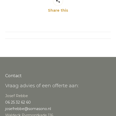
Share this
Post
navigation
Contact
Vraag advies of een offerte aan:
Josef Rebbe
06 25 32 62 60
josefrebbe@somasono.nl
Waldeck Pyrmontkade 116