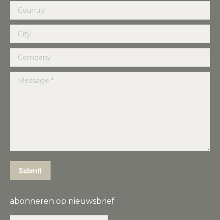
Country
City
Company
Message *
Submit
abonneren op nieuwsbrief