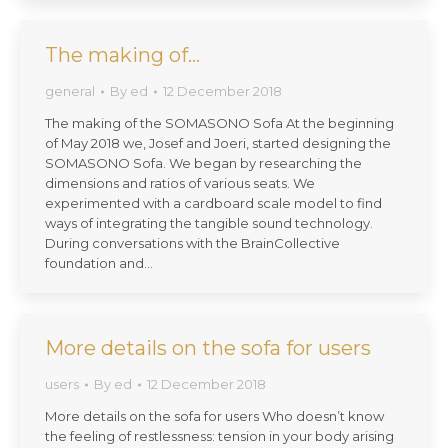
The making of…
general
By
ed
12 December 2018
The making of the SOMASONO Sofa At the beginning
of May 2018 we, Josef and Joeri, started designing the
SOMASONO Sofa. We began by researching the
dimensions and ratios of various seats. We
experimented with a cardboard scale model to find
ways of integrating the tangible sound technology.
During conversations with the BrainCollective
foundation and…
More details on the sofa for users
users
By
ed
12 December 2018
More details on the sofa for users Who doesn’t know
the feeling of restlessness: tension in your body arising