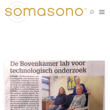
Search:
Monthly Archives:
December 2018