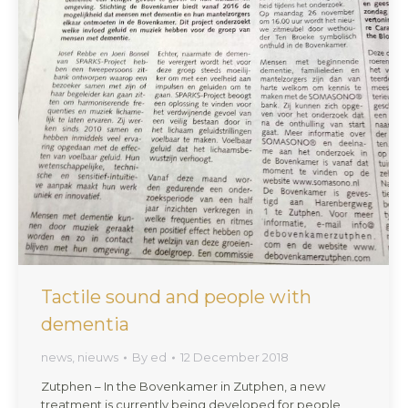
Tactile sound and people with
dementia
news
,
nieuws
By
ed
12 December 2018
Zutphen – In the Bovenkamer in Zutphen, a new
treatment is currently being developed for people