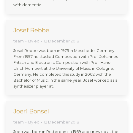
with dementia…
Josef Rebbe
team
By
ed
12 December 2018
Josef Rebbe was born in 1975 in Meschede, Germany.
From 1997 he studied Composition with Prof. Johannes
Fritsch and Electronic Composition with Prof. Hans-
Ulrich Humpert at the University of Music in Cologne,
Germany. He completed this study in 2002 with the
Bachelor of Music. In the same year, Josef worked as a
synthesizer player at…
Joeri Bonsel
team
By
ed
12 December 2018
Joeri was born in Rotterdam in 1969 and grew up at the