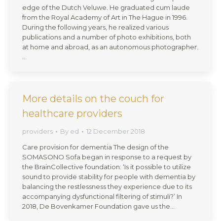
edge of the Dutch Veluwe. He graduated cum laude
from the Royal Academy of Art in The Hague in 1996.
During the following years, he realized various
publications and a number of photo exhibitions, both
at home and abroad, as an autonomous photographer.
…
More details on the couch for
healthcare providers
providers
By
ed
12 December 2018
Care provision for dementia The design of the
SOMASONO Sofa began in response to a request by
the BrainCollective foundation: ‘Is it possible to utilize
sound to provide stability for people with dementia by
balancing the restlessness they experience due to its
accompanying dysfunctional filtering of stimuli?’ In
2018, De Bovenkamer Foundation gave us the…