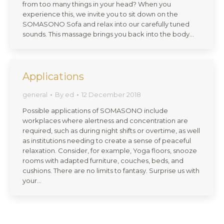
from too many things in your head? When you
experience this, we invite you to sit down on the
SOMASONO Sofa and relax into our carefully tuned
sounds. This massage brings you back into the body…
Applications
general
By
ed
12 December 2018
Possible applications of SOMASONO include
workplaces where alertness and concentration are
required, such as during night shifts or overtime, as well
as institutions needing to create a sense of peaceful
relaxation. Consider, for example, Yoga floors, snooze
rooms with adapted furniture, couches, beds, and
cushions. There are no limits to fantasy. Surprise us with
your…