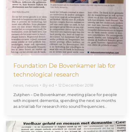
Foundation De Bovenkamer lab for
technological research
news
,
nieuws
By
ed
12 December 2018
Zutphen – De Bovenkamer, meeting place for people
with incipient dementia, spending the next six months
as a trial lab for research into sound frequencies…