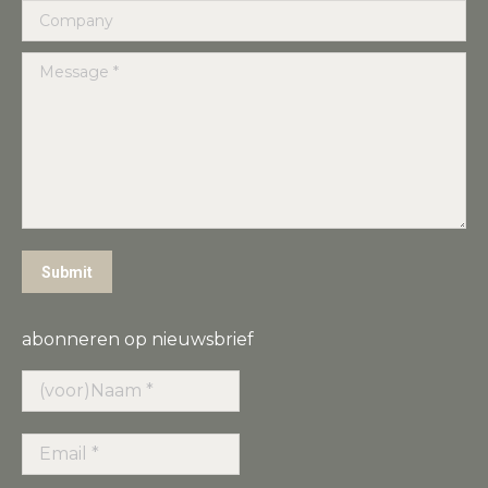
Company
Message *
Submit
abonneren op nieuwsbrief