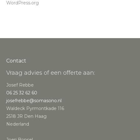
WordPress.org
Contact
Vraag advies of een offerte aan:
Josef Rebbe
06 25 32 62 60
josefrebbe@somasono.nl
Waldeck Pyrmontkade 116
2518 JR Den Haag
Nederland
Joeri Bonsel