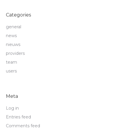
Categories
general
news
nieuws
providers
team
users
Meta
Log in
Entries feed
Comments feed