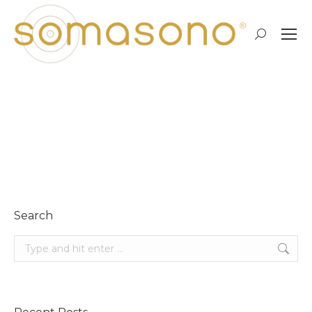
Search:
own space…
Search
Search: