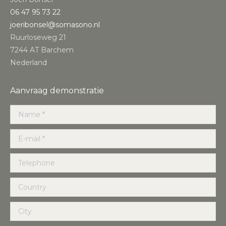
‭06 47 95 73 22‬
joeribonsel@somasono.nl
Ruurloseweg 21
7244 AT Barchem
Nederland
Aanvraag demonstratie
Name *
E-mail *
Telephone
Country
City