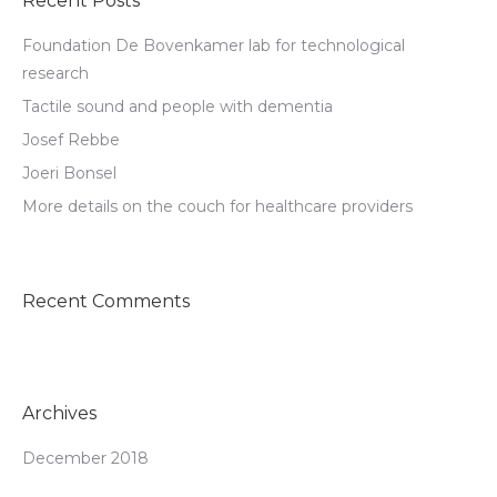
Recent Posts
Foundation De Bovenkamer lab for technological
research
Tactile sound and people with dementia
Josef Rebbe
Joeri Bonsel
More details on the couch for healthcare providers
Recent Comments
Archives
December 2018